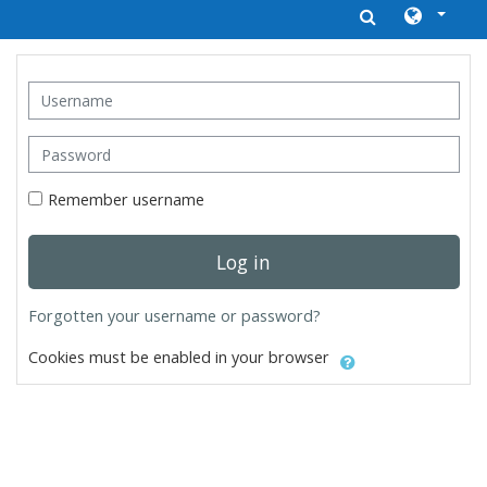
Skip to main content
Username
Password
Remember username
Log in
Forgotten your username or password?
Cookies must be enabled in your browser